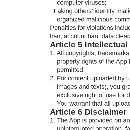
computer viruses;
· Faking others' identity, mal
organized malicious comm
Penalties for violations inclu
ban, account ban, data clearan
Article 5 Intellectua
1. All copyrights, trademarks,
property rights of the App
permitted.
2. For content uploaded by u
images and texts), you gr
exclusive right of use for 
You warrant that all uploa
Article 6 Disclaimer
1. The App is provided on an
uninterrupted operation, fa