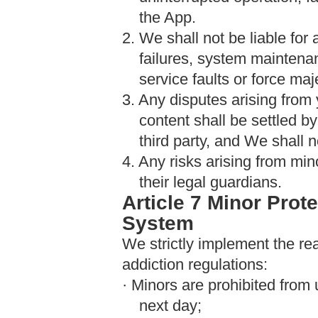
the App.
2. We shall not be liable fo
failures, system maintenan
service faults or force ma
3. Any disputes arising from 
content shall be settled b
third party, and We shall n
4. Any risks arising from min
their legal guardians.
Article 7 Minor Prot
System
We strictly implement the re
addiction regulations:
· Minors are prohibited from
next day;