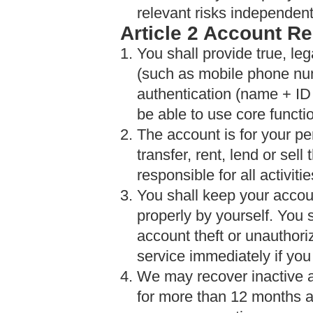
relevant risks independent
Article 2 Account Re
1. You shall provide true, leg
(such as mobile phone nu
authentication (name + ID 
be able to use core functi
2. The account is for your pe
transfer, rent, lend or sell
responsible for all activi
3. You shall keep your accou
properly by yourself. You 
account theft or unauthor
service immediately if you
4. We may recover inactive 
for more than 12 months a