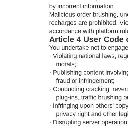
by incorrect information.
Malicious order brushing, unof
recharges are prohibited. Vio
accordance with platform rul
Article 4 User Code
You undertake not to engage 
· Violating national laws, re
morals;
· Publishing content involvi
fraud or infringement;
· Conducting cracking, rever
plug-ins, traffic brushing o
· Infringing upon others' copyr
privacy right and other leg
· Disrupting server operation