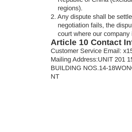
regions).
2. Any dispute shall be settled
negotiation fails, the disp
court where our company is 
Article 10 Contact I
Customer Service Email: 
Mailing Address:UNIT 20
BUILDING NOS.14-18WO
NT