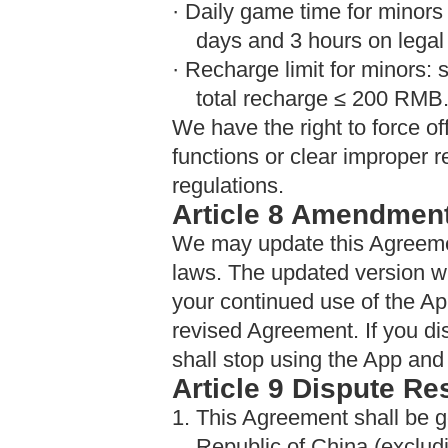
· Daily game time for minors 
days and 3 hours on legal
· Recharge limit for minors:
total recharge ≤ 200 RMB
We have the right to force off
functions or clear improper 
regulations.
Article 8 Amendmen
We may update this Agreemen
laws. The updated version wi
your continued use of the A
revised Agreement. If you di
shall stop using the App and
Article 9 Dispute Re
1. This Agreement shall be g
Republic of China (exclu