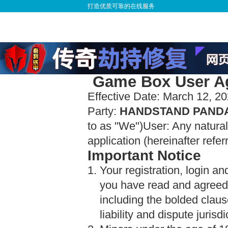
打造优质可靠的在线服务
Game Box User Ag
Effective Date: March 12, 2
Party:
HANDSTAND PANDA 
to as "We")User: Any natur
application (hereinafter refer
Important Notice
1. Your registration, login a
you have read and agreed 
including the bolded clause
liability and dispute jurisdi