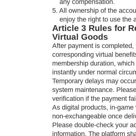
any compensation.
5. All ownership of the accou
enjoy the right to use the 
Article 3
Rules for R
Virtual Goods
After payment is completed, 
corresponding virtual benefi
membership duration, which w
instantly under normal circu
Temporary delays may occur 
system maintenance. Please 
verification if the payment fai
As digital products, in-game
non-exchangeable once deli
Please double-check your ac
information. The platform sha