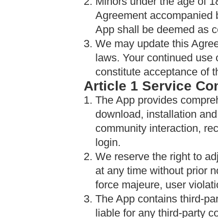
2. Minors under the age of 1
Agreement accompanied by 
App shall be deemed as co
3. We may update this Agree
laws. Your continued use o
constitute acceptance of t
Article 1 Service Co
1. The App provides compre
download, installation a
community interaction, re
login.
2. We reserve the right to ad
at any time without prior 
force majeure, user violat
3. The App contains third-pa
liable for any third-party 